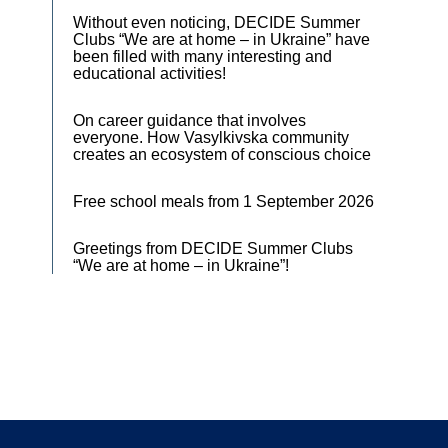
Without even noticing, DECIDE Summer
Clubs “We are at home – in Ukraine” have
been filled with many interesting and
educational activities!
On career guidance that involves
everyone. How Vasylkivska community
creates an ecosystem of conscious choice
Free school meals from 1 September 2026
Greetings from DECIDE Summer Clubs
“We are at home – in Ukraine”!