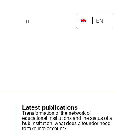
EN
Latest publications
Transformation of the network of
educational institutions and the status of a
hub institution: what does a founder need
to take into account?