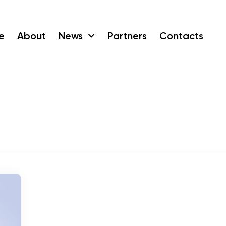
e
About
News
Partners
Contacts