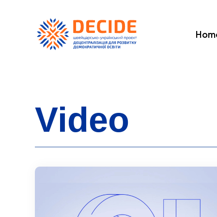
Hom
Video