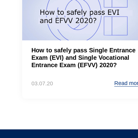
How to safely pass Single Entrance
Exam (EVI) and Single Vocational
Entrance Exam (EFVV) 2020?
Read mo
03.07.20