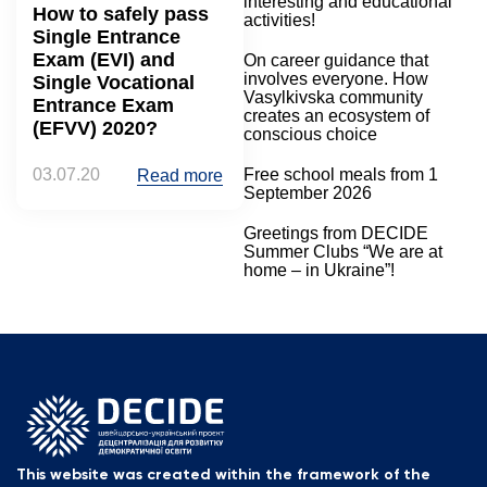
interesting and educational
How to safely pass
activities!
Single Entrance
Exam (EVI) and
On career guidance that
involves everyone. How
Single Vocational
Vasylkivska community
Entrance Exam
creates an ecosystem of
(EFVV) 2020?
conscious choice
03.07.20
Free school meals from 1
Read more
September 2026
Greetings from DECIDE
Summer Clubs “We are at
home – in Ukraine”!
This website was created within the framework of the