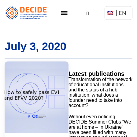
EN
July 3, 2020
Latest publications
Transformation of the network
of educational institutions
and the status of a hub
institution: what does a
founder need to take into
account?
Without even noticing,
DECIDE Summer Clubs “We
are at home – in Ukraine”
have been filled with many