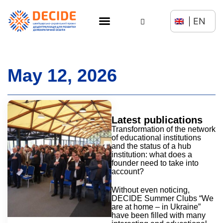
EN
May 12, 2026
Latest publications
Transformation of the network
of educational institutions
and the status of a hub
institution: what does a
founder need to take into
account?
Without even noticing,
DECIDE Summer Clubs “We
are at home – in Ukraine”
have been filled with many