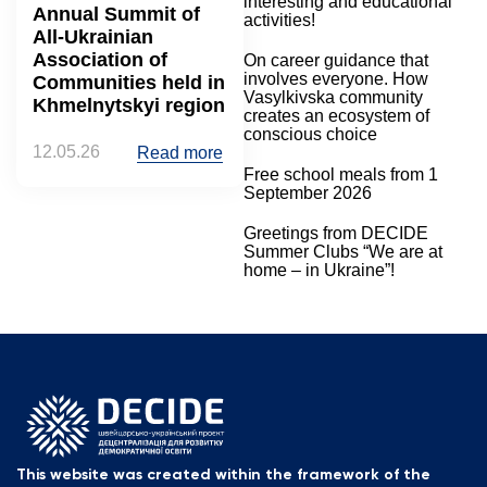
interesting and educational
Annual Summit of
activities!
All-Ukrainian
Association of
On career guidance that
involves everyone. How
Communities held in
Vasylkivska community
Khmelnytskyi region
creates an ecosystem of
conscious choice
12.05.26
Read more
Free school meals from 1
September 2026
Greetings from DECIDE
Summer Clubs “We are at
home – in Ukraine”!
This website was created within the framework of the