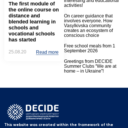
interesting and educational
The first module of
activities!
the online course on
distance and
On career guidance that
involves everyone. How
blended learning in
Vasylkivska community
schools and
creates an ecosystem of
vocational schools
conscious choice
has started
Free school meals from 1
September 2026
25.08.20
Read more
Greetings from DECIDE
Summer Clubs “We are at
home – in Ukraine”!
This website was created within the framework of the