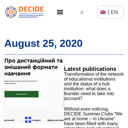
EN
August 25, 2020
Latest publications
Transformation of the network
of educational institutions
and the status of a hub
institution: what does a
founder need to take into
account?
Without even noticing,
DECIDE Summer Clubs “We
are at home – in Ukraine”
have been filled with many