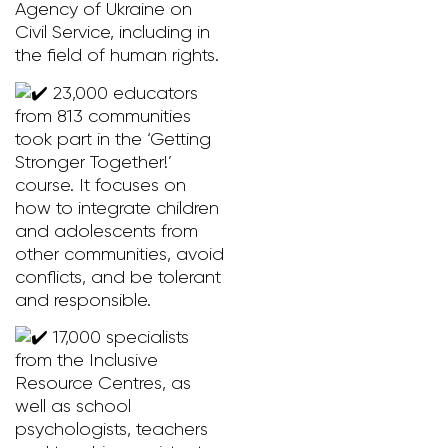
Agency of Ukraine on
Civil Service, including in
the field of human rights.
23,000 educators
from 813 communities
took part in the ‘Getting
Stronger Together!’
course. It focuses on
how to integrate children
and adolescents from
other communities, avoid
conflicts, and be tolerant
and responsible.
17,000 specialists
from the Inclusive
Resource Centres, as
well as school
psychologists, teachers