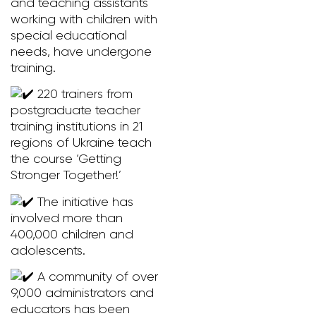
and teaching assistants
working with children with
special educational
needs, have undergone
training.
220 trainers from
postgraduate teacher
training institutions in 21
regions of Ukraine teach
the course ‘Getting
Stronger Together!’
The initiative has
involved more than
400,000 children and
adolescents.
A community of over
9,000 administrators and
educators has been