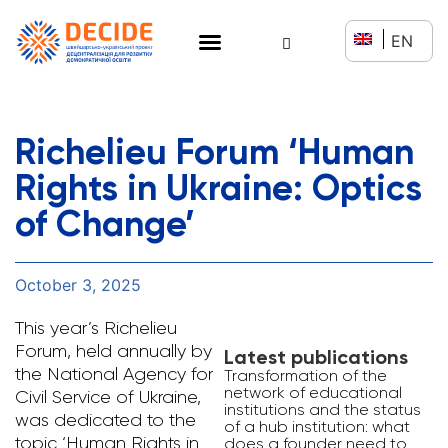
EN
Richelieu Forum ‘Human
Rights in Ukraine: Optics
of Change’
October 3, 2025
This year’s Richelieu
Forum, held annually by
Latest publications
the National Agency for
Transformation of the
network of educational
Civil Service of Ukraine,
institutions and the status
was dedicated to the
of a hub institution: what
topic ‘Human Rights in
does a founder need to