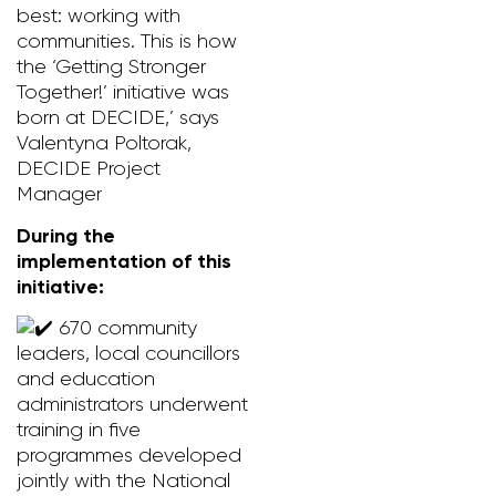
best: working with
communities. This is how
the ‘Getting Stronger
Together!’ initiative was
born at DECIDE,’ says
Valentyna Poltorak,
DECIDE Project
Manager
During the
implementation of this
initiative:
670 community
leaders, local councillors
and education
administrators underwent
training in five
programmes developed
jointly with the National