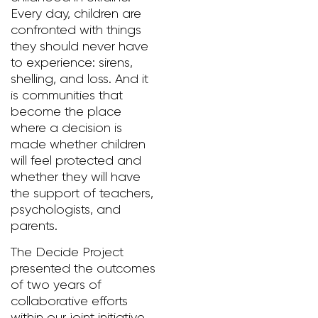
Every day, children are
confronted with things
they should never have
to experience: sirens,
shelling, and loss. And it
is communities that
become the place
where a decision is
made whether children
will feel protected and
whether they will have
the support of teachers,
psychologists, and
parents.
The Decide Project
presented the outcomes
of two years of
collaborative efforts
within our joint initiative