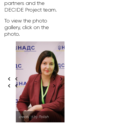
partners and the
DECIDE Project team.
To view the photo
gallery, click on the
photo.
created by Polish