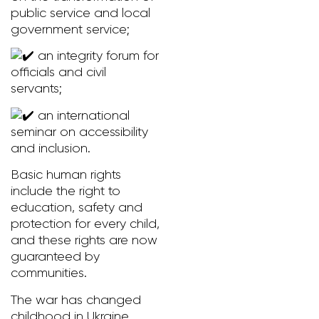
public service and local
government service;
an integrity forum for
officials and civil
servants;
an international
seminar on accessibility
and inclusion.
Basic human rights
include the right to
education, safety and
protection for every child,
and these rights are now
guaranteed by
communities.
The war has changed
childhood in Ukraine.