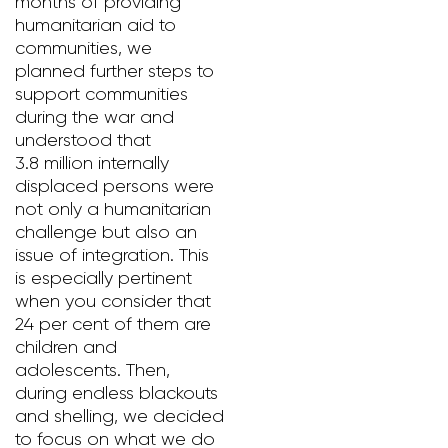
months of providing
humanitarian aid to
communities, we
planned further steps to
support communities
during the war and
understood that
3.8 million internally
displaced persons were
not only a humanitarian
challenge but also an
issue of integration. This
is especially pertinent
when you consider that
24 per cent of them are
children and
adolescents. Then,
during endless blackouts
and shelling, we decided
to focus on what we do