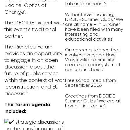
take into account?
Ukraine: Optics of
Change’.
Without even noticing,
DECIDE Summer Clubs “We
The DECIDE project was
are at home – in Ukraine”
have been filled with many
this event’s traditional
interesting and
partner.
educational activities!
The Richelieu Forum
On career guidance that
provides an opportunity
involves everyone. How
Vasylkivska community
to engage in an open
creates an ecosystem of
discussion about the
conscious choice
future of public service
within the context of war,
Free school meals from 1
September 2026
reconstruction, and EU
accession.
Greetings from DECIDE
Summer Clubs “We are at
The forum agenda
home – in Ukraine”!
included:
strategic discussions
on the transformation of